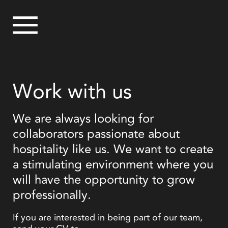
Work with us
We are always looking for
collaborators passionate about
hospitality like us. We want to create
a stimulating environment where you
will have the opportunity to grow
professionally.
If you are interested in being part of our team,