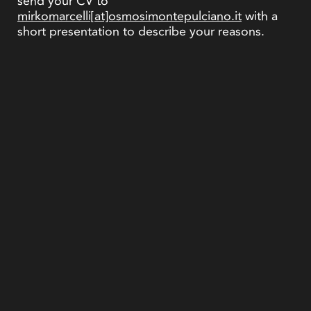
send your CV to
mirkomarcelli[at]osmosimontepulciano.it
with a
short presentation to describe your reasons.